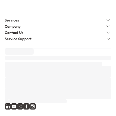
Services
Company
Contact Us
Service Support