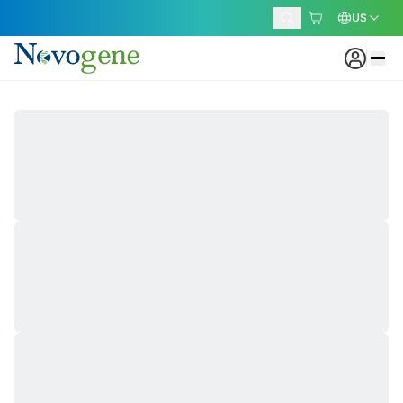
US
Our Locations
Beaverton Sequencing Center
Built for Speed and Efficiency
Designed for high-throughput sequencing, the
Beaverton Sequencing Center streamlines every step
of the laboratory workflow. Powered by advanced
automation, optimized laboratory operations, and
scalable sequencing capacity, the facility delivers rapid
turnaround times while maintaining consistent, high-
quality results for projects of all sizes.