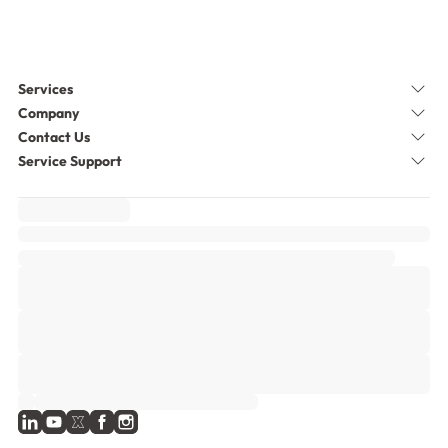
Services
Company
Contact Us
Service Support