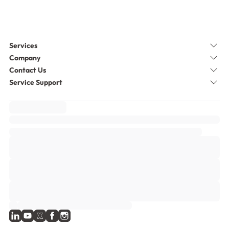
Services
Company
Contact Us
Service Support